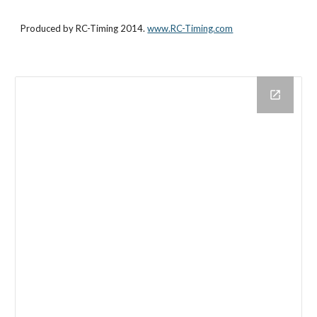
Produced by RC-Timing 2014. 
www.RC-Timing.com