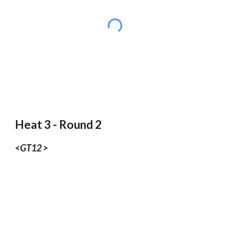
Heat 3 - Round 2
<GT12 >