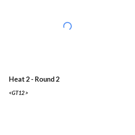
Heat 2 - Round 2
<GT12 >