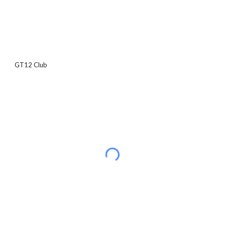
GT12 Club