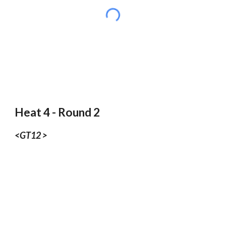
Heat 4 - Round 2
<GT12 >