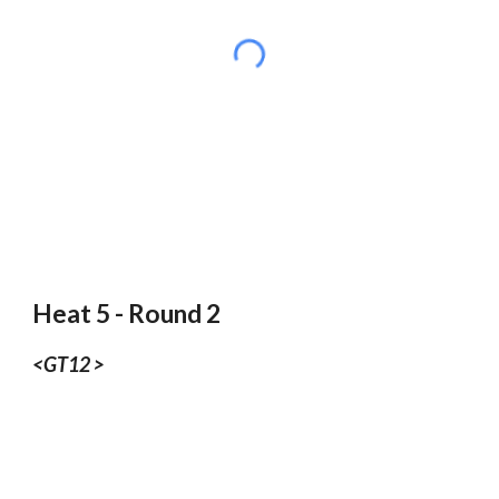
Heat 5 - Round 2
<GT12 >