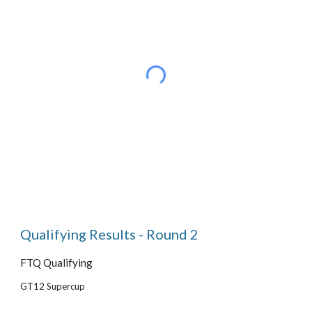
Qualifying Results - Round 2
FTQ Qualifying
GT12 Supercup