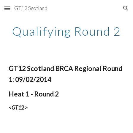
GT12 Scotland
Skip to main content
Skip to navigation
Qualifying Round 2
GT12 Scotland BRCA Regional Round 
1: 09/02/2014
Heat 1 - Round 2
<GT12 >