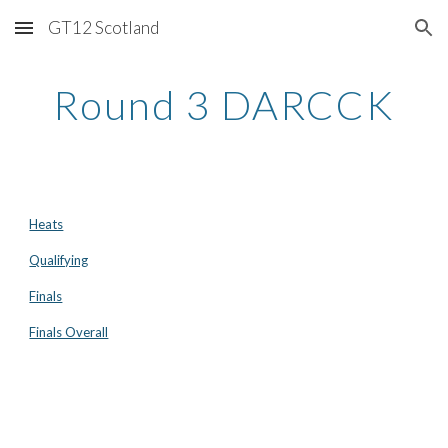
GT12 Scotland
Skip to main content
Skip to navigation
Round 3 DARCCK
Heats
Qualifying
Finals
Finals Overall