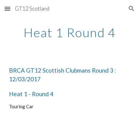
GT12 Scotland
Skip to main content
Skip to navigation
Heat 1 Round 4
BRCA GT12 Scottish Clubmans Round 3 : 
12/03/2017
Heat 1 - Round 4
Touring Car