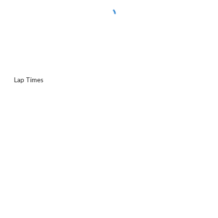
Lap Times