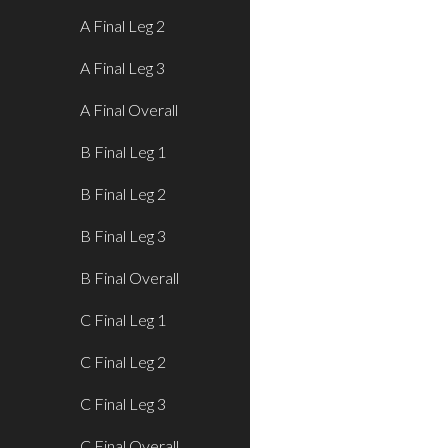
A Final Leg 2
A Final Leg 3
A Final Overall
B Final Leg 1
B Final Leg 2
B Final Leg 3
B Final Overall
C Final Leg 1
C Final Leg 2
C Final Leg 3
C Final Overall