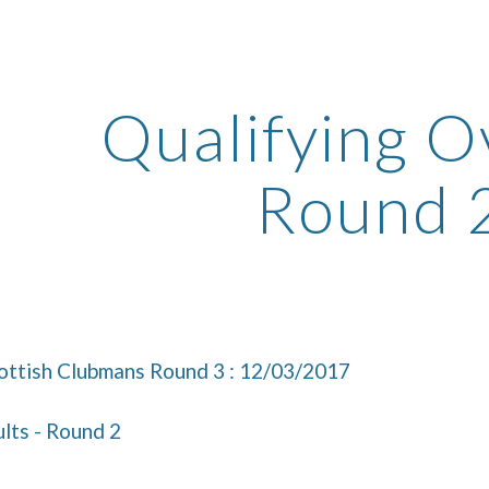
ip to main content
Skip to navigat
Qualifying Ov
Round 
ttish Clubmans Round 3 : 12/03/2017
lts - Round 2