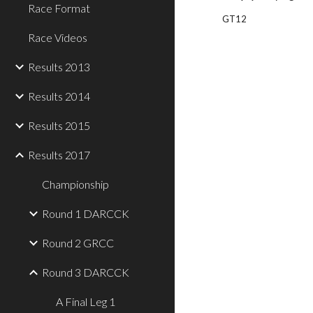
Race Format
GT12
Race Videos
Results 2013
Results 2014
Results 2015
Results 2017
Championship
Round 1 DARCCK
Round 2 GRCC
Round 3 DARCCK
A Final Leg 1