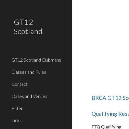
Sk
GT12
Scotland
GT12 Scotland Clubmans
Classes and Rules
Contact
Dates and Venues
BRCA GT12 Sco
Enter
Qualifying Resu
Links
FTQ Qualifying