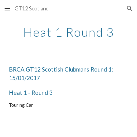
GT12 Scotland
Skip to main content
Skip to navigation
Heat 1 Round 3
BRCA GT12 Scottish Clubmans Round 1: 
15/01/2017
Heat 1 - Round 3
Touring Car