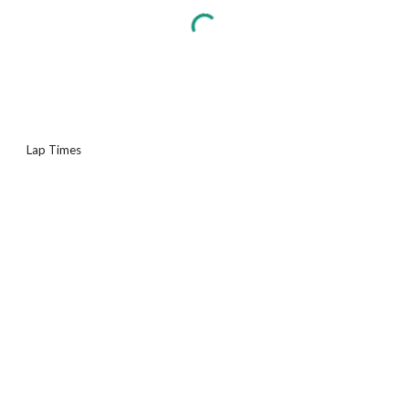
Lap Times