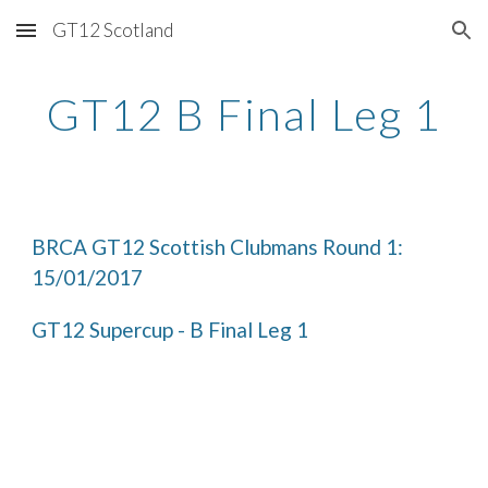
GT12 Scotland
Skip to main content
Skip to navigation
GT12 B Final Leg 1
BRCA GT12 Scottish Clubmans Round 1: 
15/01/2017
GT12 Supercup - B Final Leg 1