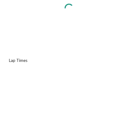
Lap Times