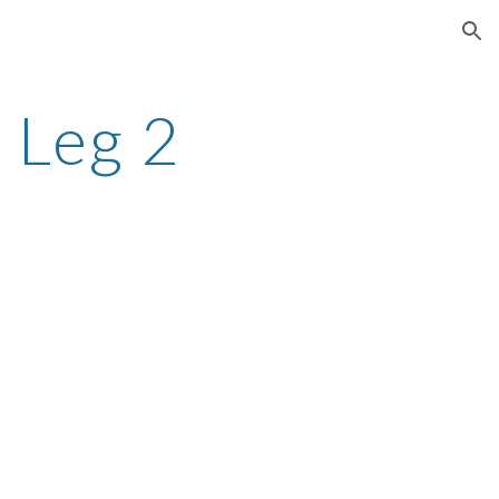
ion
 Leg 2