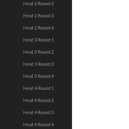
Heat 2 Round 2
Heat 2 Round 3
Heat 2 Round 4
Heat 3 Round 1
Heat 3 Round 2
Heat 3 Round 3
Heat 3 Round 4
Heat 4 Round 1
Heat 4 Round 2
Heat 4 Round 3
Heat 4 Round 4