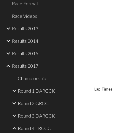
Race Format
Race Videos
Results 2013
Results 2014
Results 2015
Results 2017
Championship
Lap Times
Round 1 DARCCK
Round 2 GRCC
Round 3 DARCCK
Round 4 LRCCC