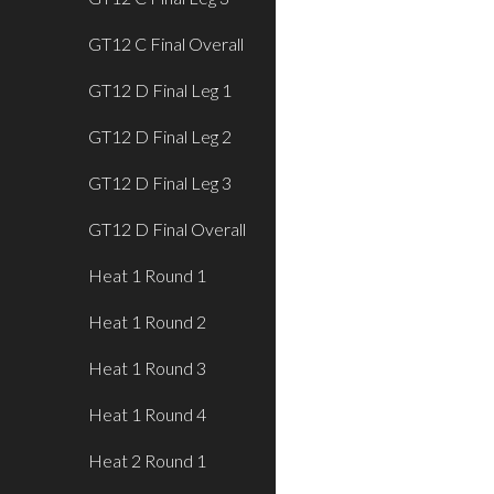
GT12 C Final Overall
GT12 D Final Leg 1
GT12 D Final Leg 2
GT12 D Final Leg 3
GT12 D Final Overall
Heat 1 Round 1
Heat 1 Round 2
Heat 1 Round 3
Heat 1 Round 4
Heat 2 Round 1