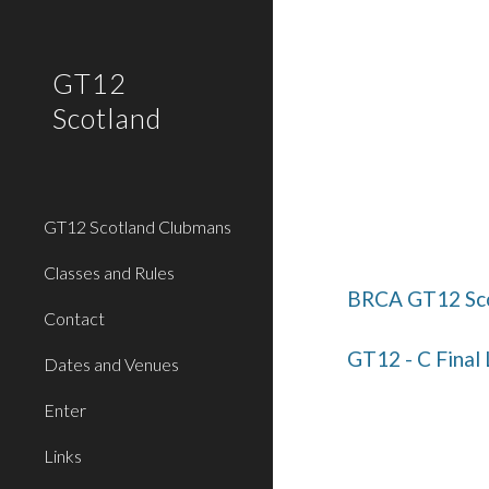
Sk
GT12
Scotland
GT12 Scotland Clubmans
Classes and Rules
BRCA GT12 Sco
Contact
GT12 - C Final
Dates and Venues
Enter
Links