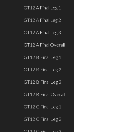
GT12 A Final Leg 1
GT12 A Final Leg 2
GT12 A Final Leg 3
GT12 A Final Overall
GT12 B Final Leg 1
GT12 B Final Leg 2
GT12 B Final Leg 3
GT12 B Final Overall
GT12 C Final Leg 1
GT12 C Final Leg 2
GT12 C Final Leg 3