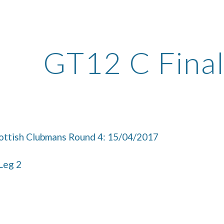
ip to main content
Skip to navigat
GT12 C Final
ttish Clubmans Round 4: 15/04/2017
 Leg 2