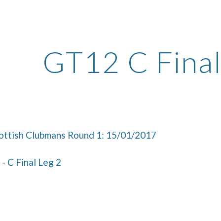
ip to main content
Skip to navigat
GT12 C Final
ttish Clubmans Round 1: 15/01/2017
- C Final Leg 2