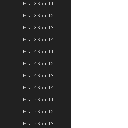
Heat 3 Round 1
Heat 3 Round 2
Heat 3 Round 3
Heat 3 Round 4
Heat 4 Round 1
Heat 4 Round 2
Heat 4 Round 3
Heat 4 Round 4
Heat 5 Round 1
Heat 5 Round 2
Heat 5 Round 3