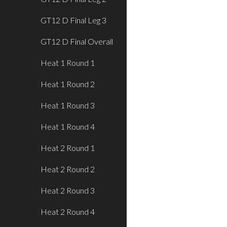
GT12 D Final Leg 3
GT12 D Final Overall
Heat 1 Round 1
Heat 1 Round 2
Heat 1 Round 3
Heat 1 Round 4
Heat 2 Round 1
Heat 2 Round 2
Heat 2 Round 3
Heat 2 Round 4