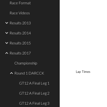
Race Format
Race Videos
Results 2013
Results 2014
Results 2015
Results 2017
Championship
Lap Times
Round 1 DARCCK
GT12 A Final Leg 1
GT12 A Final Leg 2
GT12 A Final Leg 3