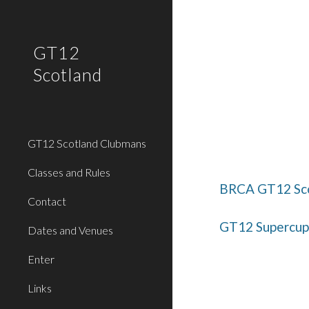
Sk
GT12
Scotland
GT12 Scotland Clubmans
Classes and Rules
BRCA GT12 Sco
Contact
GT12 Supercup 
Dates and Venues
Enter
Links