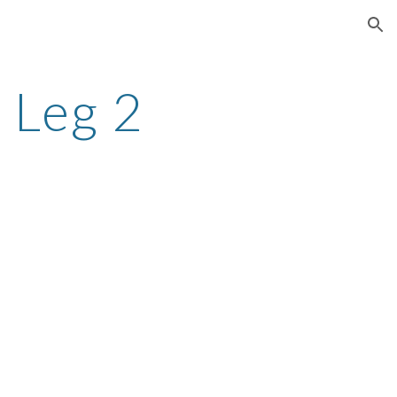
ion
 Leg 2