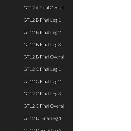
GT12 A Final Overall
GT12 B Final Leg 1
GT12 B Final Leg 2
GT12 B Final Leg 3
GT12 B Final Overall
GT12 C Final Leg 1
GT12 C Final Leg 2
GT12 C Final Leg 3
GT12 C Final Overall
GT12 D Final Leg 1
GT12 D Final Leg 2