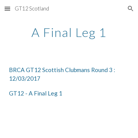
GT12 Scotland
Skip to main content
Skip to navigation
A Final Leg 1
BRCA GT12 Scottish Clubmans Round 3 : 
12/03/2017
GT12 - A Final Leg 1