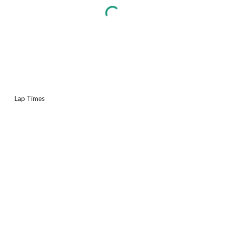
Lap Times